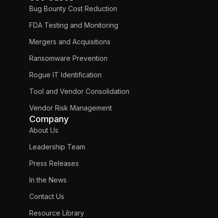
Bug Bounty Cost Reduction
FDA Testing and Monitoring
Mergers and Acquisitions
Ransomware Prevention
Rogue IT Identification
Tool and Vendor Consolidation
Vendor Risk Management
Company
About Us
Leadership Team
Press Releases
In the News
Contact Us
Resource Library