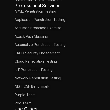
Breach and Attack Simulation
Professional Services
AI/ML Penetration Testing
Application Penetration Testing
Assumed Breached Exercise
Attack Path Mapping
Automotive Penetration Testing
CI/CD Security Engagement
Cloud Penetration Testing
IoT Penetration Testing
Network Penetration Testing
NIST CSF Benchmark
Purple Team
Red Team
Use Cases