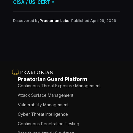
CISA / US-CERT
Discovered by
Praetorian Labs
· Published April 29, 2026
Praetorian Guard Platform
Continuous Threat Exposure Management
Attack Surface Management
Vulnerability Management
Cyber Threat Intelligence
Continuous Penetration Testing