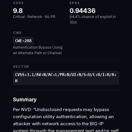
CVSS
EPSS
9.8
0.94436
Critical · Network · No PR
94.4% chance of exploit in
30d
CWE
CWE-288
Authentication Bypass Using
an Alternate Path or Channel
VECTOR
CVSS:3.1/AV:N/AC:L/PR:N/UI:N/S:U/C:H/I:H/A:
H
Summary
Per NVD: “Undisclosed requests may bypass
configuration utility authentication, allowing an
attacker with network access to the BIG-IP
system through the management port and/or self