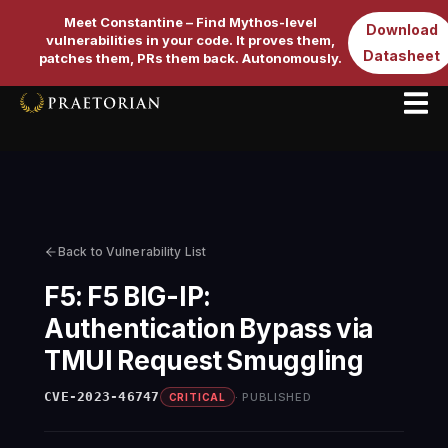
Meet Constantine – Find Mythos-level
Download
vulnerabilities in your code. It proves them,
Datasheet
patches them, PRs them back. Autonomously.
Back to Vulnerability List
F5: F5 BIG-IP:
Authentication Bypass via
TMUI Request Smuggling
CVE-2023-46747
PUBLISHED
CRITICAL