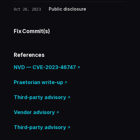
Public disclosure
Oct 26, 2023
Fix Commit(s)
References
NVD — CVE-2023-46747
Praetorian write-up
Third-party advisory
Vendor advisory
Third-party advisory