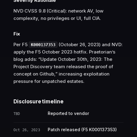
Severity Rationale
NVD CVSS 9.8 (Critical): network AV, low
complexity, no privileges or UI, full CIA.
Fix
Per F5
(October 26, 2023) and NVD:
K000137353
apply the F5 October 2023 hotfix. Praetorian’s
blog adds: “Update October 30th, 2023: The
Project Discovery team released the proof of
concept on Github,” increasing exploitation
pressure for unpatched estates.
Disclosure timeline
Reported to vendor
TBD
Patch released (F5 K000137353)
Oct 26, 2023