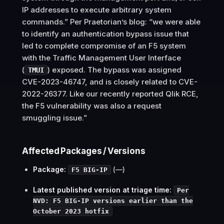
IP addresses to execute arbitrary system
commands.” Per Praetorian’s blog: “we were able
to identify an authentication bypass issue that
led to complete compromise of an F5 system
with the Traffic Management User Interface
(
) exposed. The bypass was assigned
TMUI
CVE-2023-46747, and is closely related to CVE-
2022-26377. Like our recently reported Qlik RCE,
the F5 vulnerability was also a request
smuggling issue.”
Affected Packages / Versions
Package:
(—)
F5 BIG-IP
Latest published version at triage time:
Per
NVD: F5 BIG-IP versions earlier than the
October 2023 hotfix