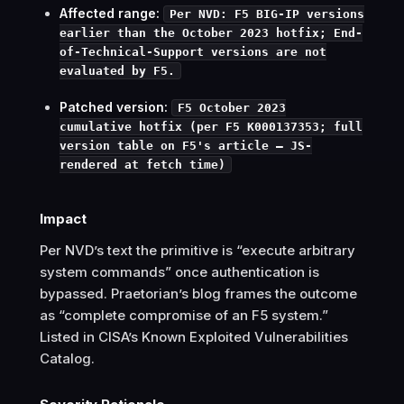
Affected range:
Per NVD: F5 BIG-IP versions
earlier than the October 2023 hotfix; End-
of-Technical-Support versions are not
evaluated by F5.
Patched version:
F5 October 2023
cumulative hotfix (per F5 K000137353; full
version table on F5's article — JS-
rendered at fetch time)
Impact
Per NVD’s text the primitive is “execute arbitrary
system commands” once authentication is
bypassed. Praetorian’s blog frames the outcome
as “complete compromise of an F5 system.”
Listed in CISA’s Known Exploited Vulnerabilities
Catalog.